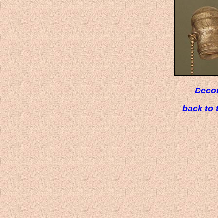
Deco
back to