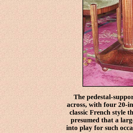
The pedestal-suppor
across, with four 20-i
classic French style t
presumed that a larg
into play for such occ