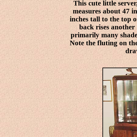
This cute little server
measures about 47 in
inches tall to the top 
back rises another 
primarily many shades
Note the fluting on the
dra