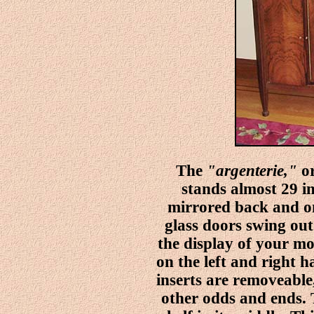
The
"argenterie,"
or
stands almost 29 inc
mirrored back and on
glass doors swing out
the display of your mo
on the left and right h
inserts are removeable
other odds and ends. 