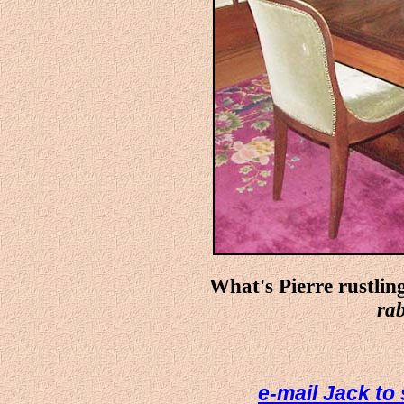
What's Pierre rustlin
rab
e-mail Jack to 