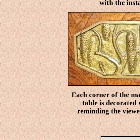
with the insta
Each corner of the ma
table is decorated
reminding the viewer