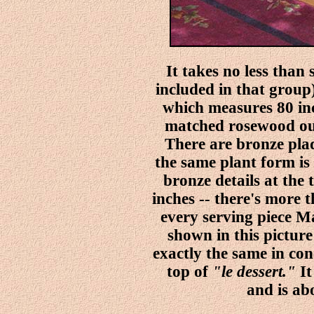
It takes no less than
included in that group) 
which measures 80 inc
matched rosewood out
There are bronze plaq
the same plant form is 
bronze details at the 
inches -- there's more 
every serving piece 
shown in this picture
exactly the same in co
top of
"le dessert."
It
and is ab