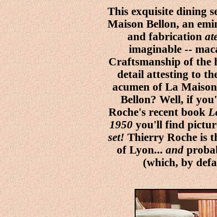
This exquisite dining s
Maison Bellon, an emi
and fabrication
at
imaginable -- mac
Craftsmanship of the hi
detail attesting to th
acumen of La Maison 
Bellon? Well, if you
Roche's recent book
L
1950
you'll find pictu
set!
Thierry Roche is 
of Lyon...
and
probab
(which, by def