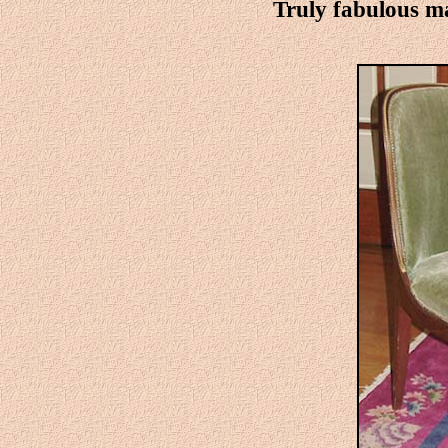
Truly fabulous m