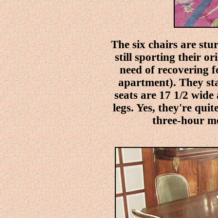
The six chairs are st
still sporting their o
need of recovering 
apartment). They sta
seats are 17 1/2 wide
legs. Yes, they're qui
three-hour mea