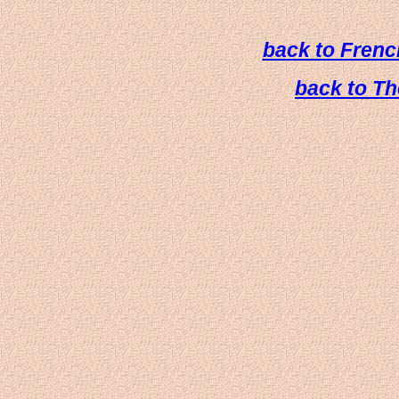
back to French
back to T