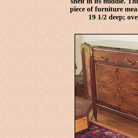
shelf in its middle. T
piece of furniture me
19 1/2 deep; over