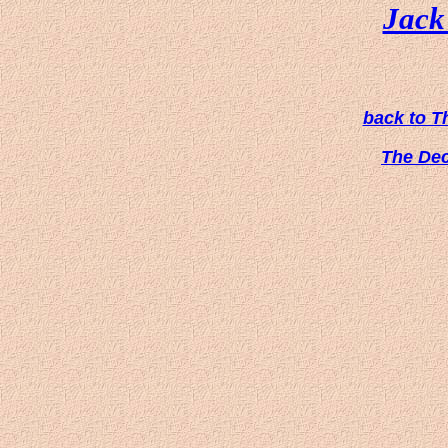
Jack 
back to T
The De