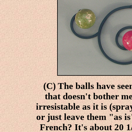
(C) The balls have seen
that doesn't bother m
irresistable as it is (sp
or just leave them "as 
French? It's about 20 1