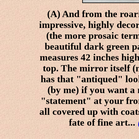
(A) And from the roar
impressive, highly deco
(the more prosaic term
beautiful dark green pa
measures 42 inches high
top. The mirror itself (
has that "antiqued" look
(by me) if you want a
"statement" at your fro
all covered up with coat
fate of fine art...