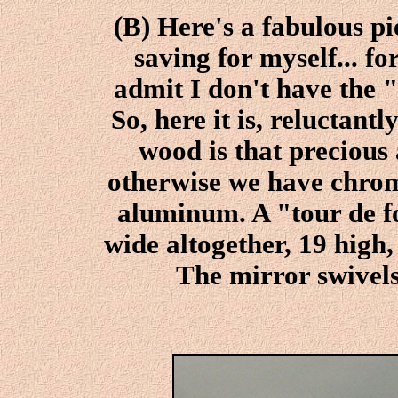
(B) Here's a fabulous pi
saving for myself... fo
admit I don't have the 
So, here it is, reluctantl
wood is that preciou
otherwise we have chrom
aluminum. A "tour de f
wide altogether, 19 high,
The mirror swivel