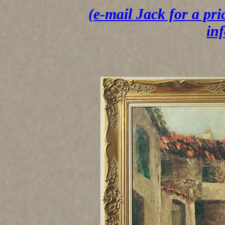
(e-mail Jack for a pri
in