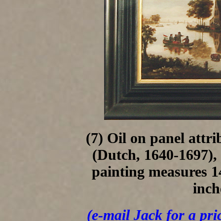
(7) Oil on panel att
(Dutch, 1640-1697),
painting measures 14
inch
(e-mail Jack for a pri