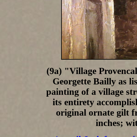
(9a) "Village Provencal
Georgette Bailly as li
painting of a village st
its entirety accomplish
original ornate gilt
inches; wi