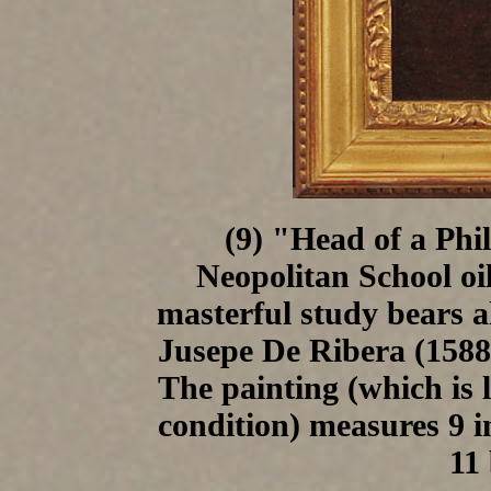
(9) "Head of a Phi
Neopolitan School oi
masterful study bears a
Jusepe De Ribera (1588-
The painting (which is l
condition) measures 9 i
11 