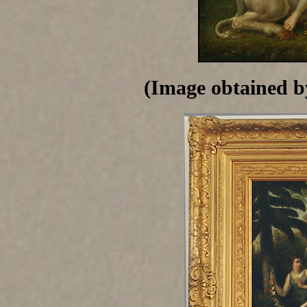
(Image obtained b