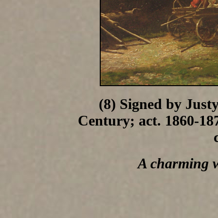
(8) Signed by Just
Century; act. 1860-187
A charming 