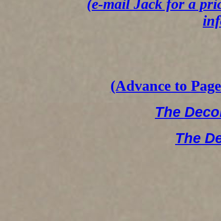
(e-mail Jack for a pri
in
(Advance to Page 
The Dec
The D