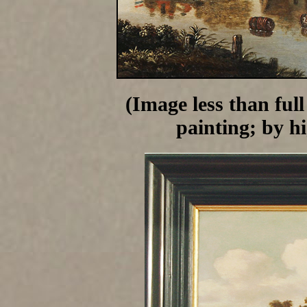
(Image less than full
painting; by h