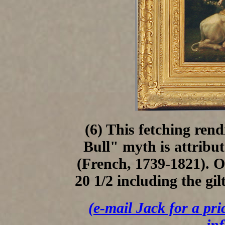
(6) This fetching ren
Bull" myth is attribu
(French, 1739-1821). O
20 1/2 including the gil
(e-mail Jack for a pri
in