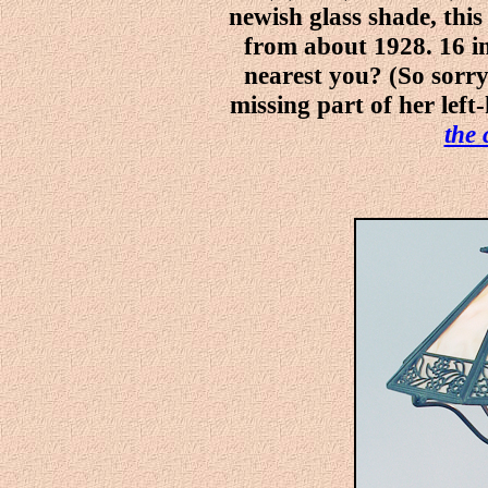
newish glass shade, thi
from about 1928. 16 in
nearest you? (So sorry 
missing part of her left
the 