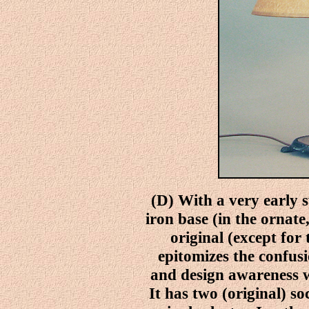
(D) With a very early sw
iron base (in the ornate,
original (except for
epitomizes the confus
and design awareness 
It has two (original) s