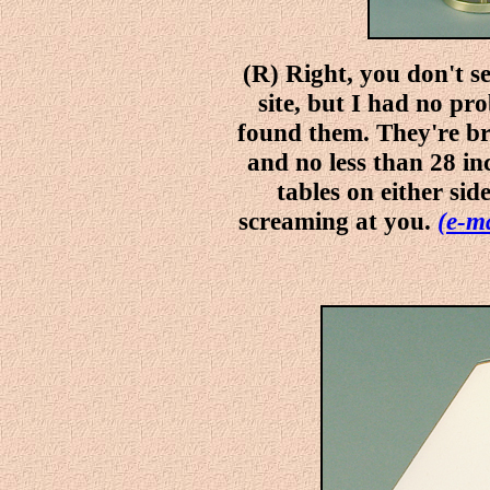
(R) Right, you don't 
site, but I had no p
found them. They're br
and no less than 28 in
tables on either sid
screaming at you.
(e-ma