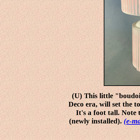
(U) This little "boudo
Deco era, will set the 
It's a foot tall. Not
(newly installed).
(e-ma