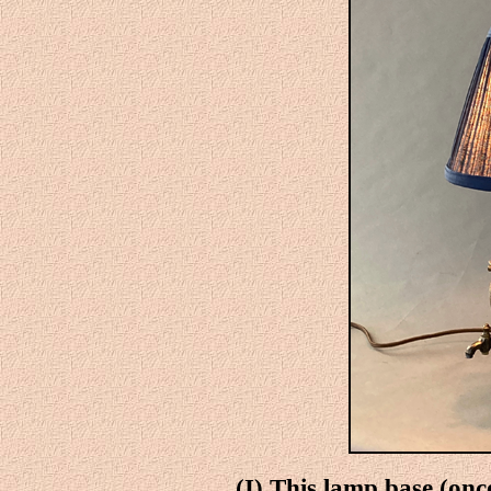
(I)
This lamp base (onc