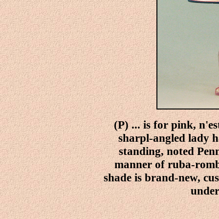
(P) ... is for pink, n'
sharpl-angled lady h
standing, noted Penn
manner of ruba-rombi
shade is brand-new, cu
under 