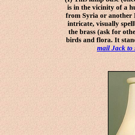
is in the vicinity of a 
from Syria or another 
intricate, visually spe
the brass (ask for oth
birds and flora. It sta
mail Jack to 