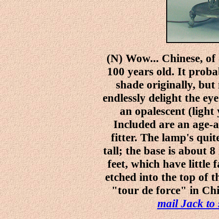
(N) Wow... Chinese, of
100 years old. It pro
shade originally, but
endlessly delight the eye
an opalescent (light
Included are an age-
fitter. The lamp's quit
tall; the base is about 8
feet, which have little
etched into the top of 
"tour de force" in Chi
mail Jack to 