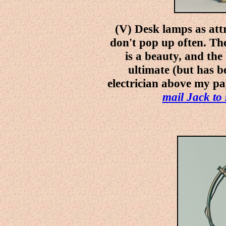
(V) Desk lamps as attr
don't pop up often. Th
is a beauty, and the 
ultimate (but has b
electrician above my pay
mail Jack to 