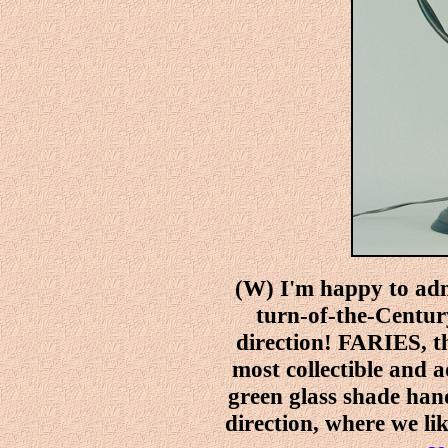
(W) I'm happy to adm
turn-of-the-Century
direction! FARIES, t
most collectible and 
green glass shade hand
direction, where we lik