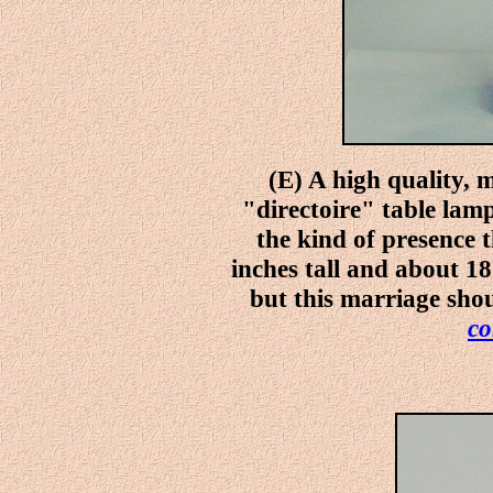
(E) A high quality, 
"directoire" table lamp
the kind of presence t
inches tall and about 18
but this marriage shou
co