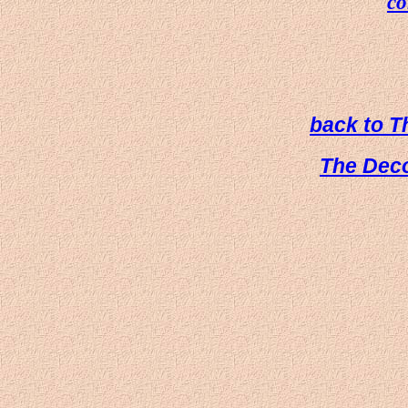
co
back to 
The Dec