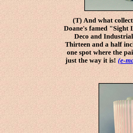
(T) And what collec
Doane's famed "Sight 
Deco and Industrial,
Thirteen and a half inc
one spot where the pain
just the way it is!
(e-ma