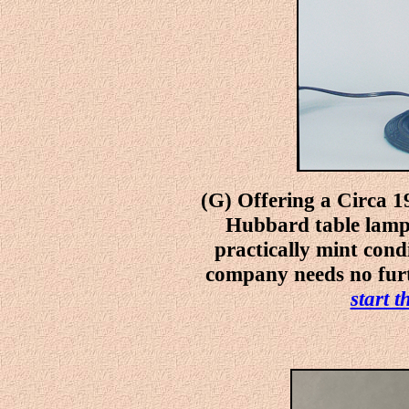
(G) Offering a Circa 1
Hubbard table lamp 
practically mint cond
company needs no furt
start 