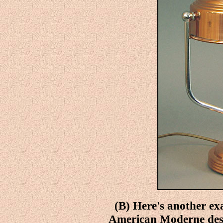
(B) Here's another ex
American Moderne desk 