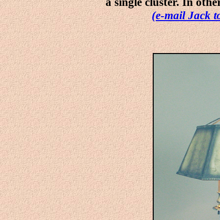
a single cluster. In othe
(e-mail Jack t