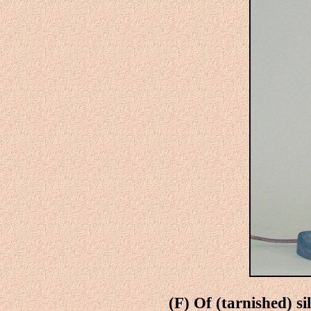
(F) Of (tarnished) si