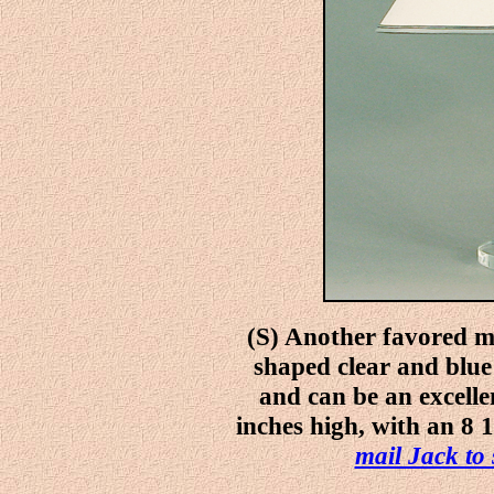
(S) Another favored me
shaped clear and blue
and can be an excellen
inches high, with an 8 1
mail Jack to 