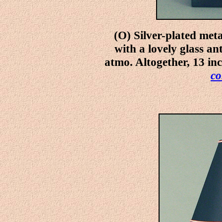
(O) Silver-plated met
with a lovely glass an
atmo. Altogether, 13 in
co