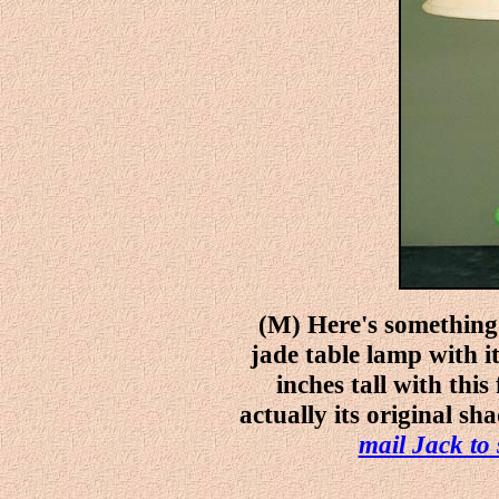
(M) Here's something 
jade table lamp with it
inches tall with this
actually its original sh
mail Jack to 