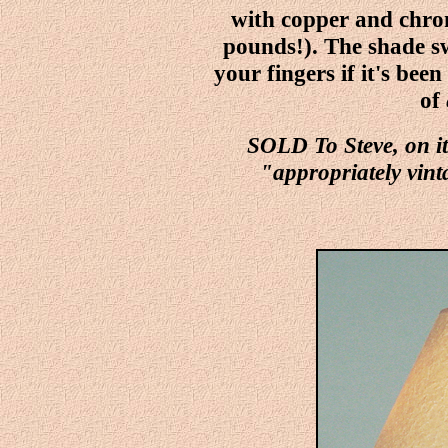
with copper and chro
pounds!). The shade swi
your fingers if it's been
of
SOLD To Steve, on i
"appropriately vint