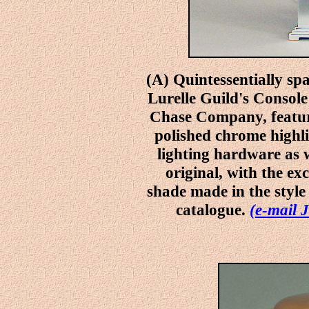
(A) Quintessentially sp
Lurelle Guild's Console
Chase Company, featur
polished chrome highlig
lighting hardware as w
original, with the ex
shade made in the style
catalogue.
(e-mail J