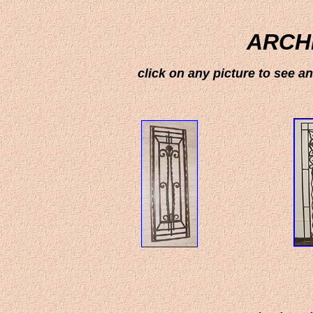
ARCH
click on any picture to see 