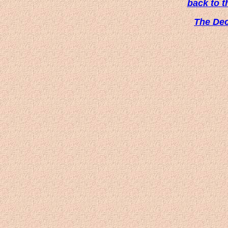
back to 
The De